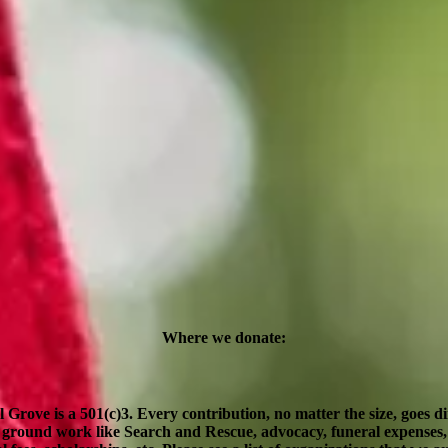
Where we donate:
ve is a 501(c)3. Every contribution, no matter the size, goes dir
e ground work like Search and Rescue, advocacy, funeral expenses