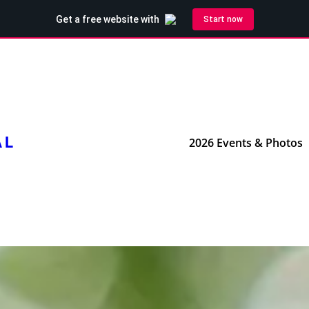
AL
2026 Events & Photos