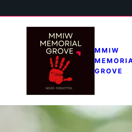
MMIW
MEMORI
GROVE