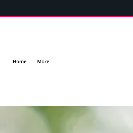
Home
More