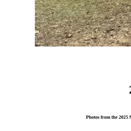
Photos from the 2025