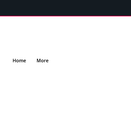
Home
More