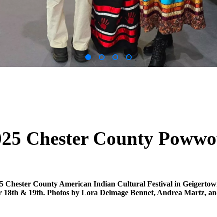
025 Chester County Poww
5 Chester County American Indian Cultural Festival in Geigerto
18th & 19th. Photos by Lora Delmage Bennet, Andrea Martz, an