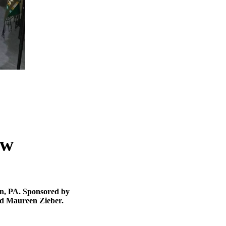
ow
wn, PA. Sponsored by
d Maureen Zieber.