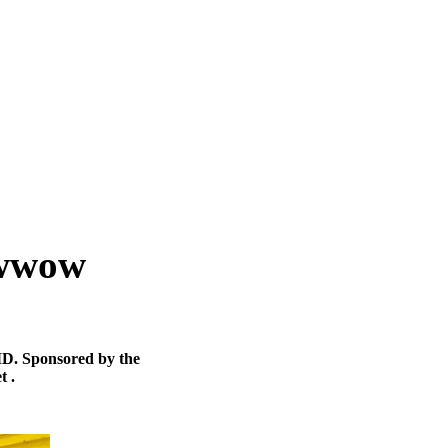
Powwow
MD. Sponsored by the
t .