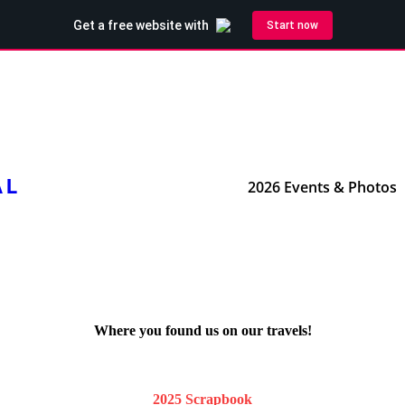
AL
2026 Events & Photos
Where you found us on our travels!
2025 Scrapbook