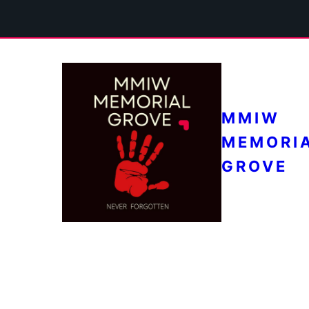
MMIW
MEMORI
GROVE