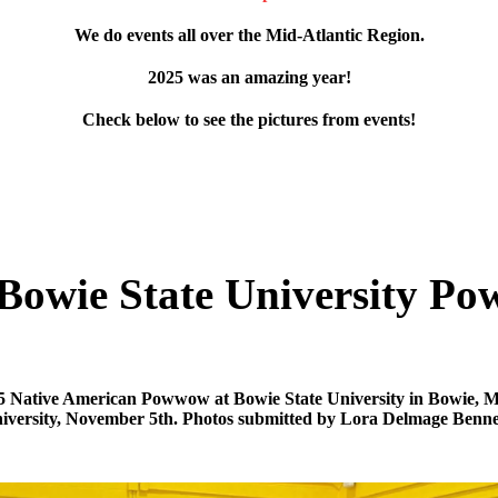
We do events all over the Mid-Atlantic Region.
2025 was an amazing year!
Check below to see the pictures from events!
Bowie State University 
5 Native American Powwow at Bowie State University in Bowie, 
iversity, November 5th. Photos submitted by Lora Delmage Benne