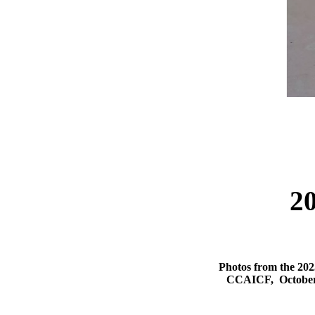
2
Photos from the 202
CCAICF, October 