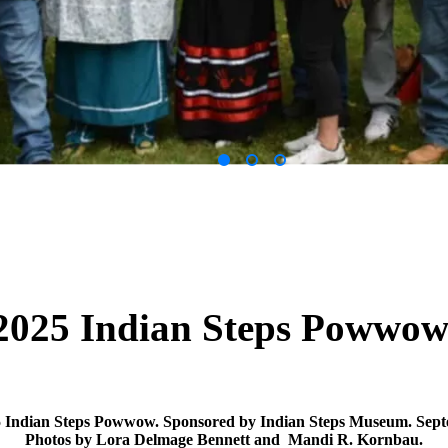
2025 Indian Steps Powwo
5 Indian Steps Powwow. Sponsored by Indian Steps Museum. Sept
Photos by Lora Delmage Bennett and Mandi R. Kornbau.