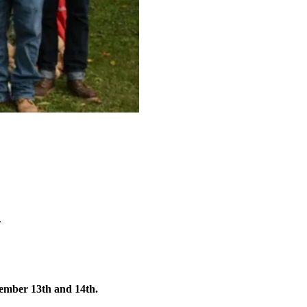
w
ember 13th and 14th.