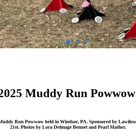
2025 Muddy Run Powwo
 Muddy Run Powwow held in Windsor, PA. Sponsored by Lawilo
21st. Photos by Lora Delmage Bennet and Pearl Mather.