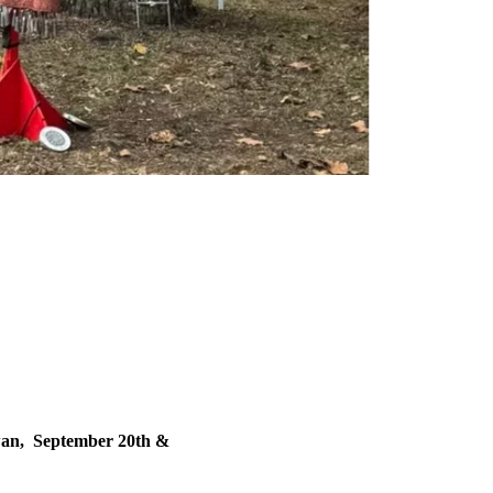
w
wan, September 20th &