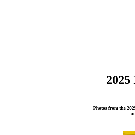
2025 
Photos from the 202
un