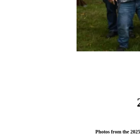
Photos from the 202