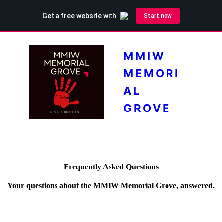
MMIW
MEMORI
AL
GROVE
Frequently Asked Questions
Your questions about the MMIW Memorial Grove, answered.