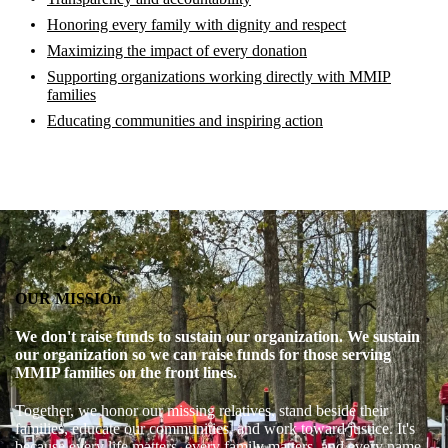
Honoring every family with dignity and respect
Maximizing the impact of every donation
Supporting organizations working directly with MMIP
families
Educating communities and inspiring action
OUR MISSIOn
We don't raise funds to sustain our organization. We sustain
our organization so we can raise funds for those serving
MMIP families on the front lines.
Together, we honor our missing relatives, stand beside their
families, educate our communities, and work toward justice. It's
because every life matters, every family matters, and every name