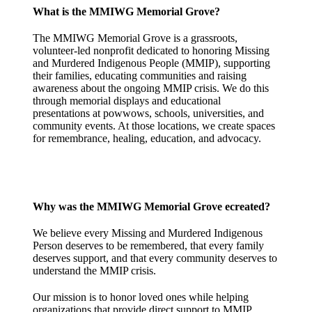
What is the MMIWG Memorial Grove?
The MMIWG Memorial Grove is a grassroots,
volunteer-led nonprofit dedicated to honoring Missing
and Murdered Indigenous People (MMIP), supporting
their families, educating communities and raising
awareness about the ongoing MMIP crisis. We do this
through memorial displays and educational
presentations at powwows, schools, universities, and
community events. At those locations, we create spaces
for remembrance, healing, education, and advocacy.
Why was the MMIWG Memorial Grove ecreated?
We believe every Missing and Murdered Indigenous
Person deserves to be remembered, that every family
deserves support, and that every community deserves to
understand the MMIP crisis.
Our mission is to honor loved ones while helping
organizations that provide direct support to MMIP