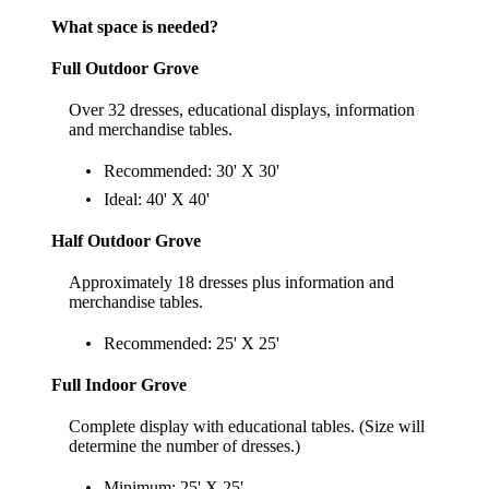
What space is needed?
Full Outdoor Grove
Over 32 dresses, educational displays, information
and merchandise tables.
Recommended: 30' X 30'
Ideal: 40' X 40'
Half Outdoor Grove
Approximately 18 dresses plus information and
merchandise tables.
Recommended: 25' X 25'
Full Indoor Grove
Complete display with educational tables. (Size will
determine the number of dresses.)
Minimum: 25' X 25'