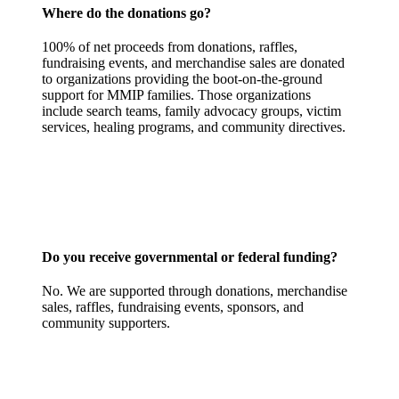
Where do the donations go?
100% of net proceeds from donations, raffles,
fundraising events, and merchandise sales are donated
to organizations providing the boot-on-the-ground
support for MMIP families. Those organizations
include search teams, family advocacy groups, victim
services, healing programs, and community directives.
Do you receive governmental or federal funding?
No. We are supported through donations, merchandise
sales, raffles, fundraising events, sponsors, and
community supporters.