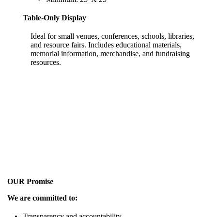
Table-Only Display
Ideal for small venues, conferences, schools, libraries,
and resource fairs. Includes educational materials,
memorial information, merchandise, and fundraising
resources.
OUR Promise
We are committed to:
Transparency and accountability