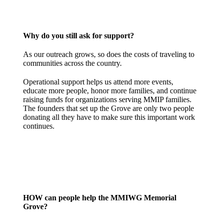
Why do you still ask for support?
As our outreach grows, so does the costs of traveling to
communities across the country.
Operational support helps us attend more events,
educate more people, honor more families, and continue
raising funds for organizations serving MMIP families.
The founders that set up the Grove are only two people
donating all they have to make sure this important work
continues.
HOW can people help the MMIWG Memorial
Grove?