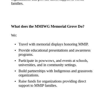
families.
What does the MMIWG Memorial Grove Do?
We:
Travel with memorial displays honoring MMIP.
Provide educational presentations and awareness
programs.
Participate in powwows, and events at schools,
universities, and in community settings.
Build partnerships with Indigenous and grassroots
organizations.
Raise funds for organizations providing direct
support to MMIP families.