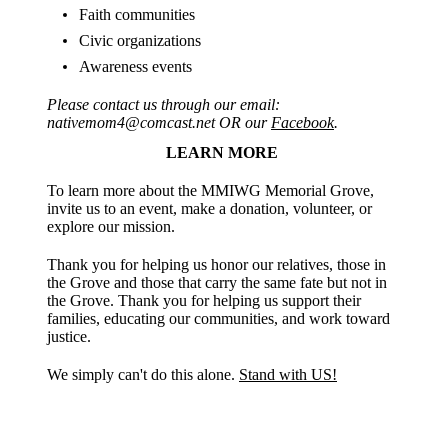
Faith communities
Civic organizations
Awareness events
Please contact us through our email:
nativemom4@comcast.net OR our
Facebook
.
LEARN MORE
To learn more about the MMIWG Memorial Grove,
invite us to an event, make a donation, volunteer, or
explore our mission.
Thank you for helping us honor our relatives, those in
the Grove and those that carry the same fate but not in
the Grove. Thank you for helping us support their
families, educating our communities, and work toward
justice.
We simply can't do this alone.
Stand with US!