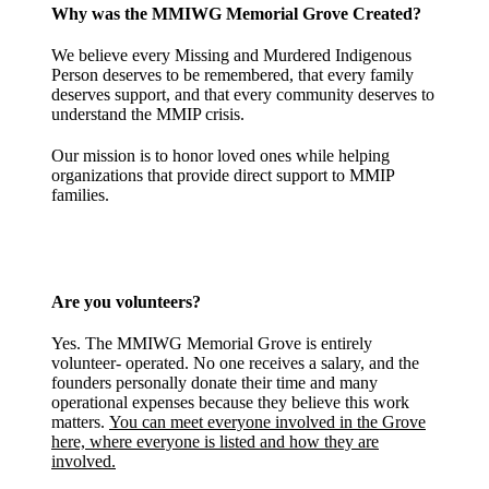
Why was the MMIWG Memorial Grove Created?
We believe every Missing and Murdered Indigenous
Person deserves to be remembered, that every family
deserves support, and that every community deserves to
understand the MMIP crisis.
Our mission is to honor loved ones while helping
organizations that provide direct support to MMIP
families.
Are you volunteers?
Yes. The MMIWG Memorial Grove is entirely
volunteer- operated. No one receives a salary, and the
founders personally donate their time and many
operational expenses because they believe this work
matters.
You can meet everyone involved in the Grove
here, where everyone is listed and how they are
involved.