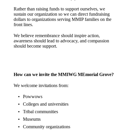
Rather than raising funds to support ourselves, we
sustain our organization so we can direct fundraising
dollars to organizations serving MMIP families on the
front lines.
We believe remembrance should inspire action,
awareness should lead to advocacy, and compassion
should become support.
How can we invite the MMIWG MEmorial Grove?
We welcome invitations from:
Powwows
Colleges and universities
Tribal communities
Museums
Community organizations