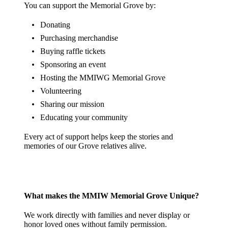
You can support the Memorial Grove by:
Donating
Purchasing merchandise
Buying raffle tickets
Sponsoring an event
Hosting the MMIWG Memorial Grove
Volunteering
Sharing our mission
Educating your community
Every act of support helps keep the stories and
memories of our Grove relatives alive.
What makes the MMIW Memorial Grove Unique?
We work directly with families and never display or
honor loved ones without family permission.