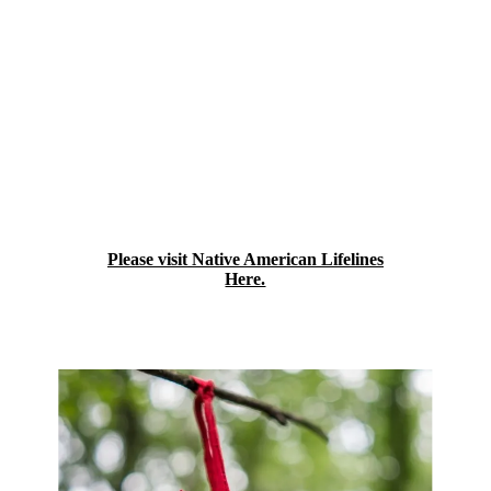
Indian Health Services contracted Urban
Indian Health Program, founded in the year
2000 as Lifelines Foundation, Inc., in
Baltimore, Maryland. Native American
LifeLines expanded services to Boston,
Massachusetts, in 2011, and currently serves
Urban American Indians and Alaska
Natives in both the Mid-Atlantic and
Northeast regions. Our behavioral health
program is accredited by the Commission
on Accreditation of Rehabilitation Facilities
(CARF).
Please visit Native American Lifelines
Here.