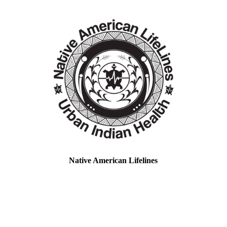
Native American Lifelines
Location: Baltimore, MD & Boston, MA
EIN#: 85-1600219
Native American LifeLines, Inc. is a Title V