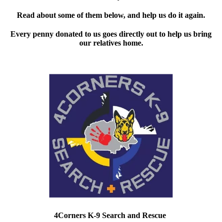
Read about some of them below, and help us do it again.
Every penny donated to us goes directly out to help us bring
our relatives home.
4Corners K-9 Search and Rescue