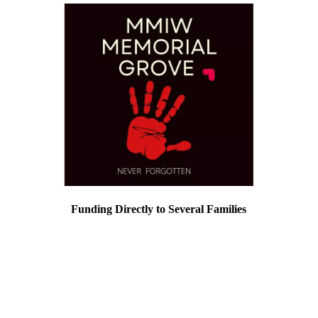
Funding Directly to Several Families
We build lasting relationships with the
families we honor in the
MMIWMemorialGrove. Those relationships
we hold very dear. There are times when
those families come to us directly with a
need that is associated with their loved ones
that we honor in the Grove.