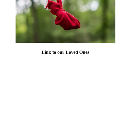
Link to our Loved Ones
Let's not forget who this work is for. The
MMIW Memorial Grove stands as a beacon
for victims of Missing Murdered Indigenous
Women/People. We offer a safe haven for
those in need of healing, and spread
awareness and education about the plight of
Indigenous communities in need. The
Grove is not using its own donations, but
sending the donations to organizations listed
on this page.
Do not forget, we are here to honor our
loved ones, gone too soon but not forgotten.