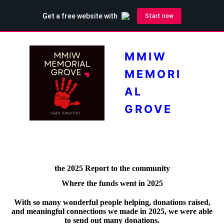
MMIW
MEMORI
AL
GROVE
the 2025 Report to the community
Where the funds went in 2025
With so many wonderful people helping, donations raised,
and meaningful connections we made in 2025, we were able
to send out many donations.