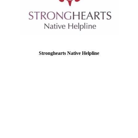
Stronghearts Native Helpline
Location: Eagan, Minnesota
EIN: 84-4818989
StrongHearts has become a lifeline to
Native American and Alaska Natives
impacted by domestic and sexual violence
by offering a culturally-appropriate,
anonymous and confidential service
available 24/7 nationwide. By calling or
texting 1-844-7NATIVE (762-8483), or
chatting online at strongheartshelpline.org:
survivors, family, friends and partners