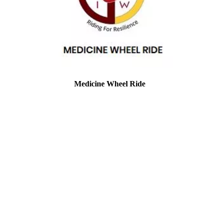
Medicine Wheel Ride
Location: Phoenix AZ
EIN#: 85-1600219
This is another group close to my heart.
They have been a great support for the
Grove. They work hard to get the word
out. This sums them up perfectly and is
taken directly from their website:
We are a grassroots movement. We ride to
bring national awareness and resources to
issues impacting our indigenous