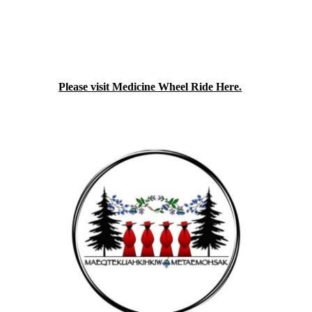
relatives. We are not experts, and we are not
waiting until experts arrive. We're just
women on motorcycles who care about
something that affects us. We are getting
together, and we're figuring it out as we go
along.
Please visit Medicine Wheel Ride Here.