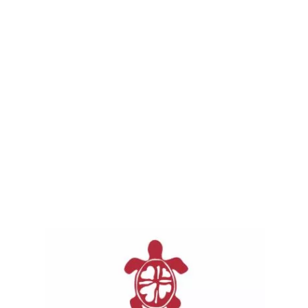
Special Requests are given directly to our
memorial families for things like memorial
service costs, funeral costs, ceremonies,
court costs, search and rescue supplies put
on by the families only, scholarships for
schooling in the name of one of Our Loved
Ones, and anything along those lines to help
their communities left behind.
With respect and love to those families, we
are withholding their names at this time.
Send them good thoughts as they navigate
an emotional life event.