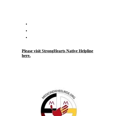
questioning their own behavior can connect
with StrongHearts advocates who provide
support and advocacy including but not
limited to:
Crisis intervention.
Assistance with safety planning.
Domestic violence education and
information.
Please visit StrongHearts Native Helpline
here.