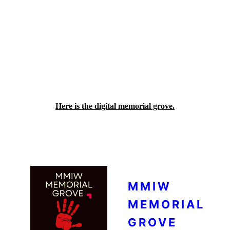
This memorial has been made with
permission from each and every individual
family whose loved ones never came home.
For those that live far away, this might be
the only place some families have to visit
and remember their family members. By
visiting that page, please remember those
people, their lives, and those that they left
behind.
Here is the digital memorial grove.
MMIW
MEMORIAL
GROVE