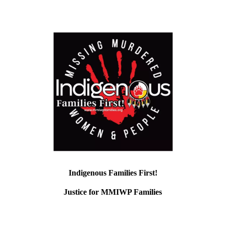
Indigenous Families First!
Justice for MMIWP Families
Fiscal Sponsor: Unkitawa