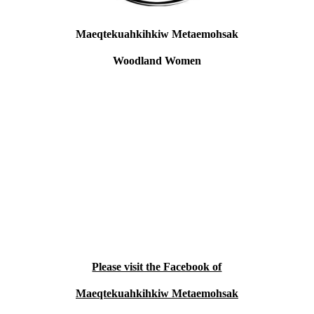
Maeqtekuahkihkiw Metaemohsak
Woodland Women
Location: Neopit, WI
Maeqtekuahkihkiw Metaemohsak,
Woodland Women are a grassroots
organization consisting of women who are
sisters, aunties, and grammas. We provide
support and healing through cultural
advocacy and care with our elders. We are
constantly needing supplies for beading,
sewing, weaving, and quilling so that we
can provide life ways and connection to
who we are for healing. We do this work
with our elders.
Please visit the Facebook of
Maeqtekuahkihkiw Metaemohsak