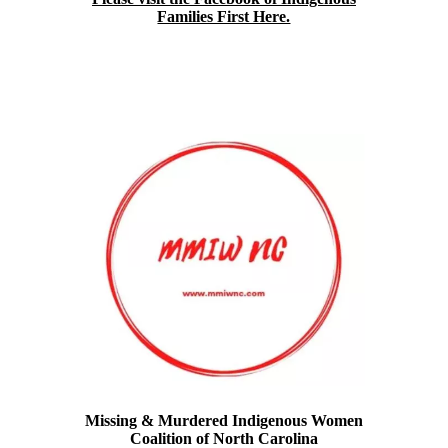
Families First Here.
Missing & Murdered Indigenous Women
Coalition of North Carolina