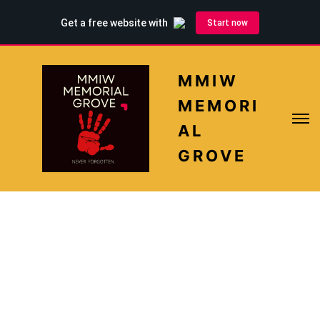
MMIW
MEMORI
AL
GROVE