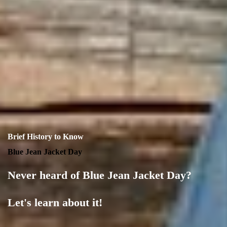
Brief History to Know
Blue Jean Jacket Day
Never heard of Blue Jean Jacket Day?
Let's learn about it!